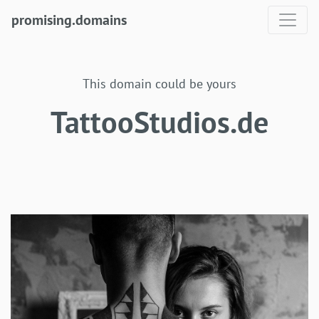
promising.domains
This domain could be yours
TattooStudios.de