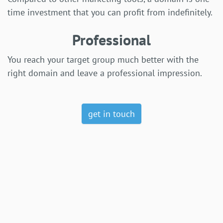
time investment that you can profit from indefinitely.
Professional
You reach your target group much better with the
right domain and leave a professional impression.
get in touch