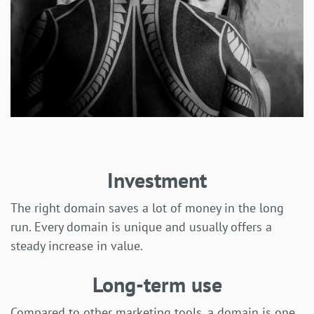
Investment
The right domain saves a lot of money in the long
run. Every domain is unique and usually offers a
steady increase in value.
Long-term use
Compared to other marketing tools, a domain is one